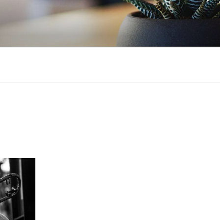
NSTRUCTION