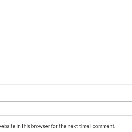
ebsite in this browser for the next time I comment.