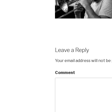
Leave a Reply
Your email address will not be
Comment