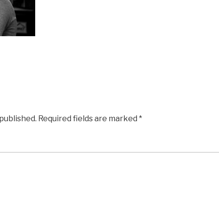
 published.
Required fields are marked
*