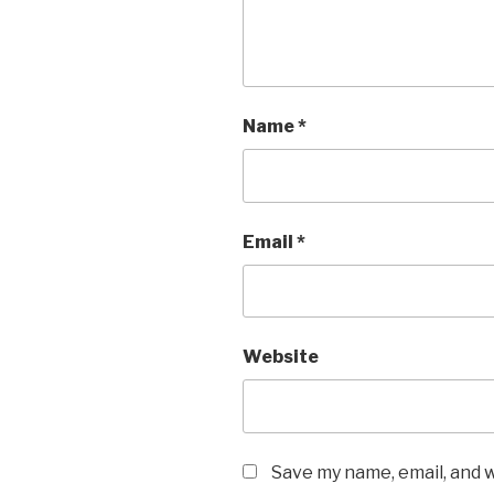
Name
*
Email
*
Website
Save my name, email, and w