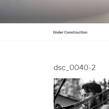
Skip
to
UNDER CO
content
Under Construction
dsc_0040-2